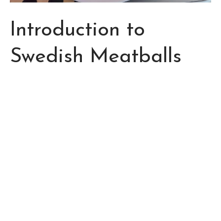
Introduction to
Swedish Meatballs