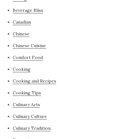
Beverage Bliss
Canadian
Chinese
Chinese Cuisine
Comfort Food
Cooking
Cooking and Recipes
Cooking Tips
Culinary Arts
Culinary Culture
Culinary Tradition