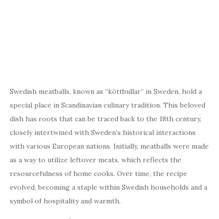
Swedish meatballs, known as “köttbullar” in Sweden, hold a
special place in Scandinavian culinary tradition. This beloved
dish has roots that can be traced back to the 18th century,
closely intertwined with Sweden’s historical interactions
with various European nations. Initially, meatballs were made
as a way to utilize leftover meats, which reflects the
resourcefulness of home cooks. Over time, the recipe
evolved, becoming a staple within Swedish households and a
symbol of hospitality and warmth.