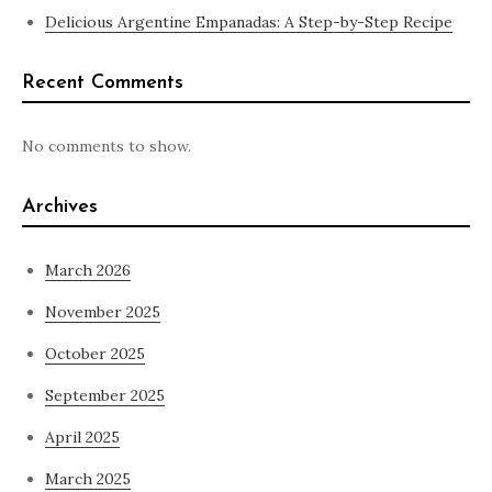
Delicious Argentine Empanadas: A Step-by-Step Recipe
Recent Comments
No comments to show.
Archives
March 2026
November 2025
October 2025
September 2025
April 2025
March 2025