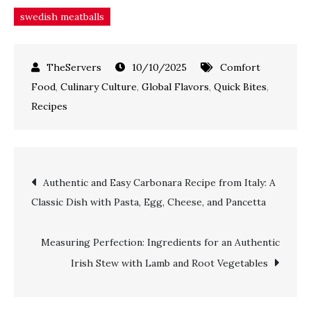
swedish meatballs
10/10/2025
Comfort
Food
,
Culinary Culture
,
Global Flavors
,
Quick Bites
,
Recipes
Authentic and Easy Carbonara Recipe from Italy: A
Classic Dish with Pasta, Egg, Cheese, and Pancetta
Measuring Perfection: Ingredients for an Authentic
Irish Stew with Lamb and Root Vegetables