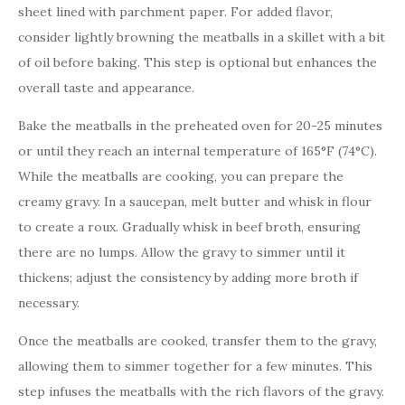
sheet lined with parchment paper. For added flavor,
consider lightly browning the meatballs in a skillet with a bit
of oil before baking. This step is optional but enhances the
overall taste and appearance.
Bake the meatballs in the preheated oven for 20-25 minutes
or until they reach an internal temperature of 165°F (74°C).
While the meatballs are cooking, you can prepare the
creamy gravy. In a saucepan, melt butter and whisk in flour
to create a roux. Gradually whisk in beef broth, ensuring
there are no lumps. Allow the gravy to simmer until it
thickens; adjust the consistency by adding more broth if
necessary.
Once the meatballs are cooked, transfer them to the gravy,
allowing them to simmer together for a few minutes. This
step infuses the meatballs with the rich flavors of the gravy.