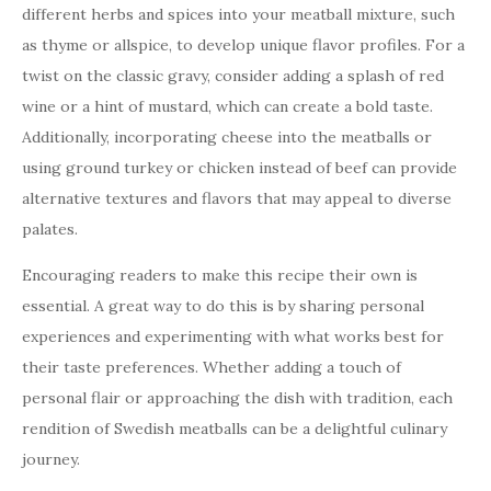
different herbs and spices into your meatball mixture, such
as thyme or allspice, to develop unique flavor profiles. For a
twist on the classic gravy, consider adding a splash of red
wine or a hint of mustard, which can create a bold taste.
Additionally, incorporating cheese into the meatballs or
using ground turkey or chicken instead of beef can provide
alternative textures and flavors that may appeal to diverse
palates.
Encouraging readers to make this recipe their own is
essential. A great way to do this is by sharing personal
experiences and experimenting with what works best for
their taste preferences. Whether adding a touch of
personal flair or approaching the dish with tradition, each
rendition of Swedish meatballs can be a delightful culinary
journey.