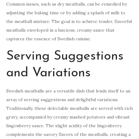
Common issues, such as dry meatballs, can be remedied by
adjusting the baking time or by adding a splash of milk to
the meatball mixture. The goal is to achieve tender, flavorful
meatballs enveloped in a luscious, creamy sauce that
captures the essence of Swedish cuisine.
Serving Suggestions
and Variations
Swedish meatballs are a versatile dish that lends itself to an
array of serving suggestions and delightful variations.
Traditionally, these delectable meatballs are served with rich
gravy, accompanied by creamy mashed potatoes and vibrant
lingonberry sauce. The slight acidity of the lingonberry
complements the savory flavors of the meatballs, creating a