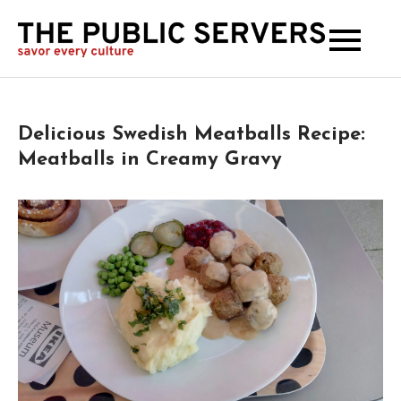
The
Publi
Serve
Delicious Swedish Meatballs Recipe:
Meatballs in Creamy Gravy