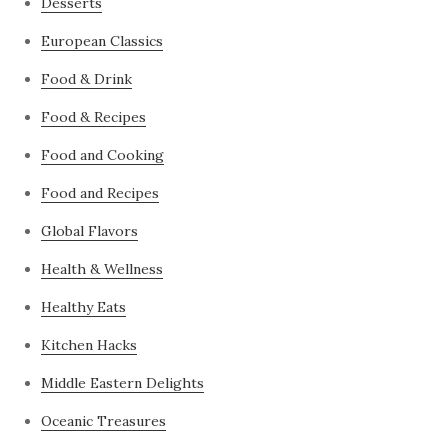
Desserts
European Classics
Food & Drink
Food & Recipes
Food and Cooking
Food and Recipes
Global Flavors
Health & Wellness
Healthy Eats
Kitchen Hacks
Middle Eastern Delights
Oceanic Treasures