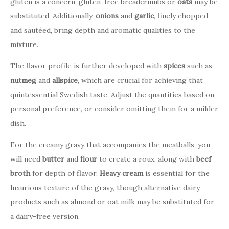
gluten is a concern, gluten-free breadcrumbs or
oats
may be
substituted. Additionally,
onions
and
garlic
, finely chopped
and sautéed, bring depth and aromatic qualities to the
mixture.
The flavor profile is further developed with
spices
such as
nutmeg
and
allspice
, which are crucial for achieving that
quintessential Swedish taste. Adjust the quantities based on
personal preference, or consider omitting them for a milder
dish.
For the creamy gravy that accompanies the meatballs, you
will need
butter
and
flour
to create a roux, along with
beef
broth
for depth of flavor.
Heavy cream
is essential for the
luxurious texture of the gravy, though alternative dairy
products such as almond or oat milk may be substituted for
a dairy-free version.