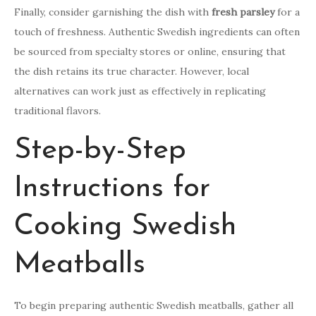
Finally, consider garnishing the dish with
fresh parsley
for a
touch of freshness. Authentic Swedish ingredients can often
be sourced from specialty stores or online, ensuring that
the dish retains its true character. However, local
alternatives can work just as effectively in replicating
traditional flavors.
Step-by-Step
Instructions for
Cooking Swedish
Meatballs
To begin preparing authentic Swedish meatballs, gather all