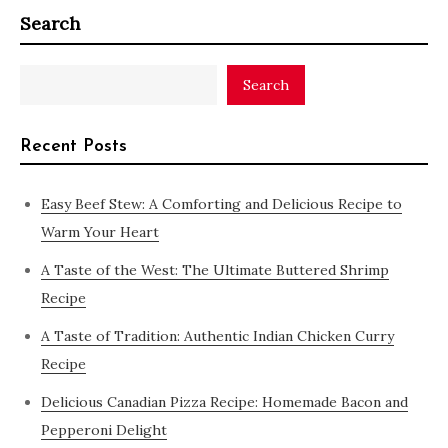
Search
Search
Recent Posts
Easy Beef Stew: A Comforting and Delicious Recipe to
Warm Your Heart
A Taste of the West: The Ultimate Buttered Shrimp
Recipe
A Taste of Tradition: Authentic Indian Chicken Curry
Recipe
Delicious Canadian Pizza Recipe: Homemade Bacon and
Pepperoni Delight