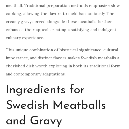
meatball. Traditional preparation methods emphasize slow
cooking, allowing the flavors to meld harmoniously. The
creamy gravy served alongside these meatballs further
enhances their appeal, creating a satisfying and indulgent
culinary experience.
This unique combination of historical significance, cultural
importance, and distinct flavors makes Swedish meatballs a
cherished dish worth exploring in both its traditional form
and contemporary adaptations.
Ingredients for
Swedish Meatballs
and Gravy