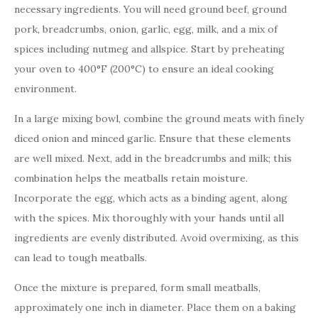
necessary ingredients. You will need ground beef, ground
pork, breadcrumbs, onion, garlic, egg, milk, and a mix of
spices including nutmeg and allspice. Start by preheating
your oven to 400°F (200°C) to ensure an ideal cooking
environment.
In a large mixing bowl, combine the ground meats with finely
diced onion and minced garlic. Ensure that these elements
are well mixed. Next, add in the breadcrumbs and milk; this
combination helps the meatballs retain moisture.
Incorporate the egg, which acts as a binding agent, along
with the spices. Mix thoroughly with your hands until all
ingredients are evenly distributed. Avoid overmixing, as this
can lead to tough meatballs.
Once the mixture is prepared, form small meatballs,
approximately one inch in diameter. Place them on a baking