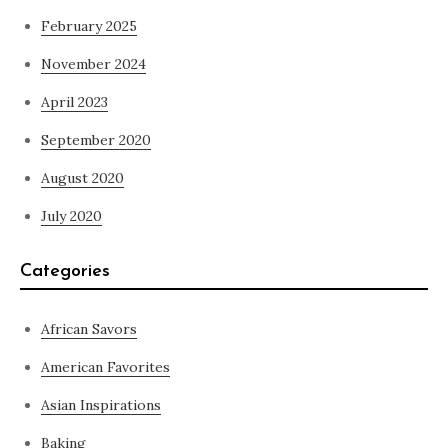
February 2025
November 2024
April 2023
September 2020
August 2020
July 2020
Categories
African Savors
American Favorites
Asian Inspirations
Baking