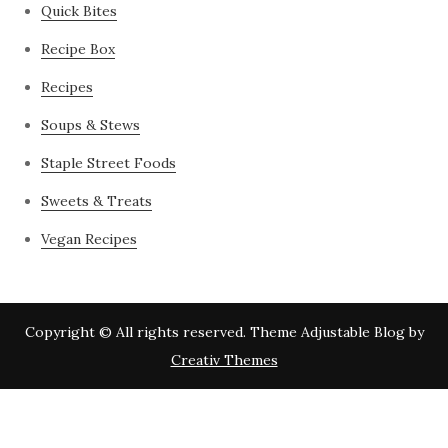
Quick Bites
Recipe Box
Recipes
Soups & Stews
Staple Street Foods
Sweets & Treats
Vegan Recipes
Copyright © All rights reserved. Theme Adjustable Blog by
Creativ Themes