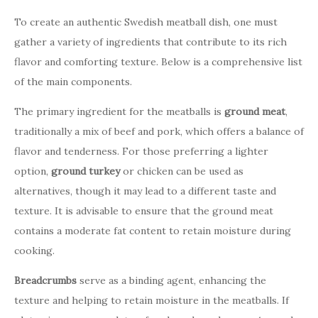
To create an authentic Swedish meatball dish, one must
gather a variety of ingredients that contribute to its rich
flavor and comforting texture. Below is a comprehensive list
of the main components.
The primary ingredient for the meatballs is
ground meat
,
traditionally a mix of beef and pork, which offers a balance of
flavor and tenderness. For those preferring a lighter
option,
ground turkey
or chicken can be used as
alternatives, though it may lead to a different taste and
texture. It is advisable to ensure that the ground meat
contains a moderate fat content to retain moisture during
cooking.
Breadcrumbs
serve as a binding agent, enhancing the
texture and helping to retain moisture in the meatballs. If