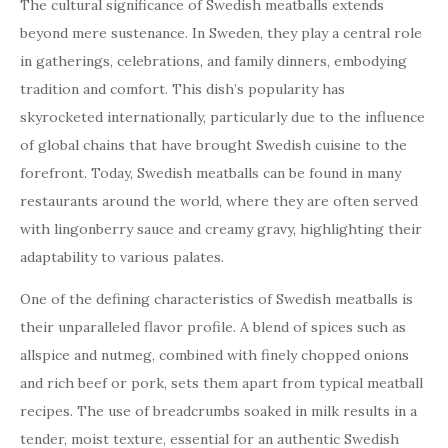
The cultural significance of Swedish meatballs extends
beyond mere sustenance. In Sweden, they play a central role
in gatherings, celebrations, and family dinners, embodying
tradition and comfort. This dish’s popularity has
skyrocketed internationally, particularly due to the influence
of global chains that have brought Swedish cuisine to the
forefront. Today, Swedish meatballs can be found in many
restaurants around the world, where they are often served
with lingonberry sauce and creamy gravy, highlighting their
adaptability to various palates.
One of the defining characteristics of Swedish meatballs is
their unparalleled flavor profile. A blend of spices such as
allspice and nutmeg, combined with finely chopped onions
and rich beef or pork, sets them apart from typical meatball
recipes. The use of breadcrumbs soaked in milk results in a
tender, moist texture, essential for an authentic Swedish