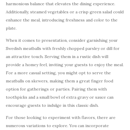
harmonious balance that elevates the dining experience.
Additionally, steamed vegetables or a crisp green salad could
enhance the meal, introducing freshness and color to the
plate.
When it comes to presentation, consider garnishing your
Swedish meatballs with freshly chopped parsley or dill for
an attractive touch. Serving them in a rustic dish will
provide a homey feel, inviting your guests to enjoy the meal.
For a more casual setting, you might opt to serve the
meatballs on skewers, making them a great finger food
option for gatherings or parties. Pairing them with
toothpicks and a small bowl of extra gravy or sauce can
encourage guests to indulge in this classic dish.
For those looking to experiment with flavors, there are
numerous variations to explore. You can incorporate