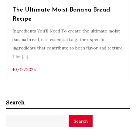
The Ultimate Moist Banana Bread
Recipe
Ingredients You’ll Need To create the ultimate moist
banana bread, it is essential to gather specific
ingredients that contribute to both flavor and texture.
The […]
10/13/2025
Search
Search