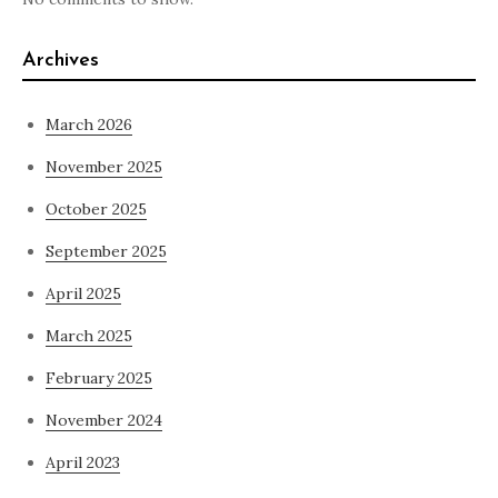
Archives
March 2026
November 2025
October 2025
September 2025
April 2025
March 2025
February 2025
November 2024
April 2023