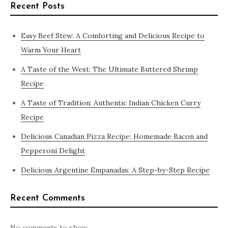
Recent Posts
Easy Beef Stew: A Comforting and Delicious Recipe to
Warm Your Heart
A Taste of the West: The Ultimate Buttered Shrimp
Recipe
A Taste of Tradition: Authentic Indian Chicken Curry
Recipe
Delicious Canadian Pizza Recipe: Homemade Bacon and
Pepperoni Delight
Delicious Argentine Empanadas: A Step-by-Step Recipe
Recent Comments
No comments to show.