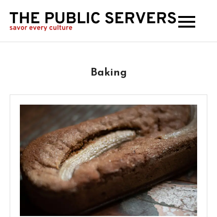
The
Publi
Serve
Baking