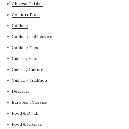
Chinese Cuisine
Comfort Food
Cooking
Cooking and Recipes
Cooking Tips
Culinary Arts
Culinary Culture
Culinary Tradition
Desserts
European Classics
Food & Drink
Food & Recipes