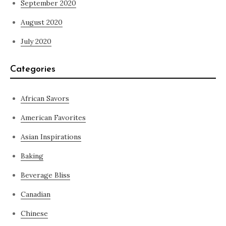
September 2020
August 2020
July 2020
Categories
African Savors
American Favorites
Asian Inspirations
Baking
Beverage Bliss
Canadian
Chinese