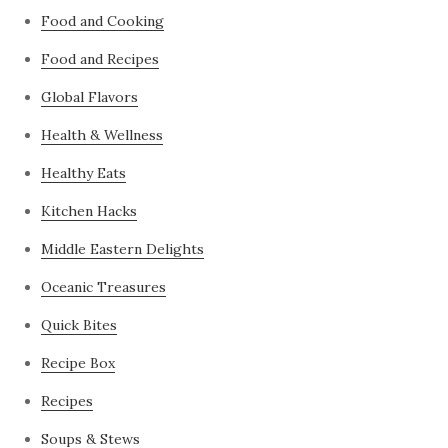
Food and Cooking
Food and Recipes
Global Flavors
Health & Wellness
Healthy Eats
Kitchen Hacks
Middle Eastern Delights
Oceanic Treasures
Quick Bites
Recipe Box
Recipes
Soups & Stews