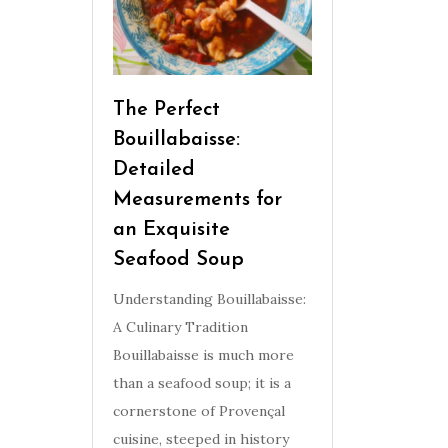
The Perfect
Bouillabaisse:
Detailed
Measurements for
an Exquisite
Seafood Soup
Understanding Bouillabaisse:
A Culinary Tradition
Bouillabaisse is much more
than a seafood soup; it is a
cornerstone of Provençal
cuisine, steeped in history