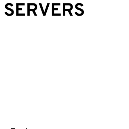
The Public Se