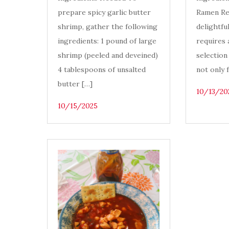
prepare spicy garlic butter
Ramen Re
shrimp, gather the following
delightfu
ingredients: 1 pound of large
requires 
shrimp (peeled and deveined)
selection
4 tablespoons of unsalted
not only 
butter […]
10/13/20
10/15/2025