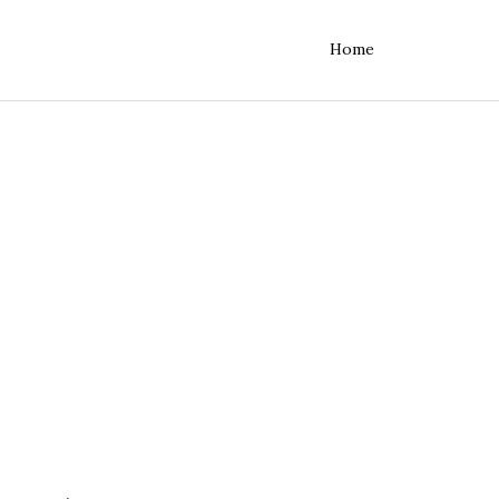
Home
rvers