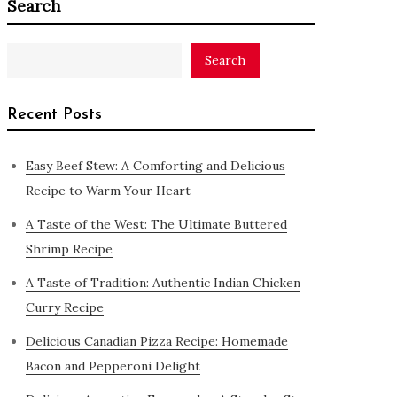
Search
Search
Recent Posts
Easy Beef Stew: A Comforting and Delicious
Recipe to Warm Your Heart
A Taste of the West: The Ultimate Buttered
Shrimp Recipe
A Taste of Tradition: Authentic Indian Chicken
Curry Recipe
Delicious Canadian Pizza Recipe: Homemade
Bacon and Pepperoni Delight