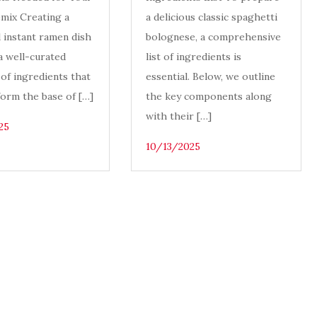
mix Creating a
a delicious classic spaghetti
l instant ramen dish
bolognese, a comprehensive
a well-curated
list of ingredients is
 of ingredients that
essential. Below, we outline
form the base of […]
the key components along
with their […]
25
10/13/2025