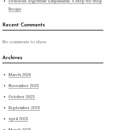
Delicious Argentine Empanadas: A Step-by-Step
Recipe
Recent Comments
No comments to show.
Archives
March 2026
November 2025
October 2025
September 2025
April 2025
March 2025