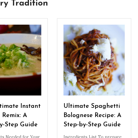
ry Tradition
timate Instant
Ultimate Spaghetti
 Remix: A
Bolognese Recipe: A
y-Step Guide
Step-by-Step Guide
nts Needed for Your
Ingredients List To prepare