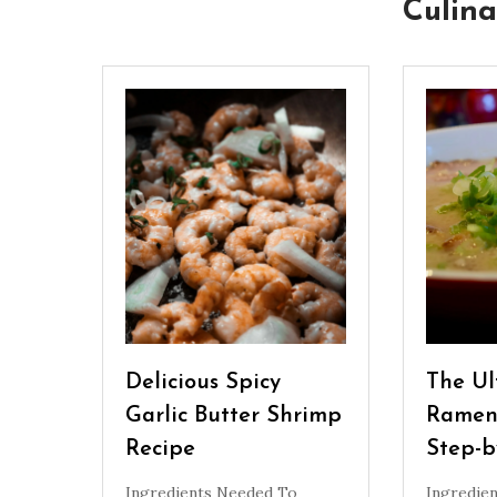
Culina
Delicious Spicy
The Ul
Garlic Butter Shrimp
Ramen
Recipe
Step-b
Ingredients Needed To
Ingredie