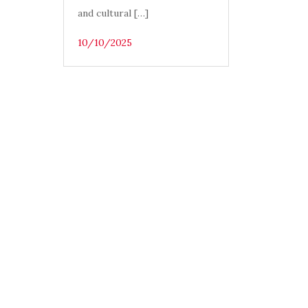
and cultural […]
10/10/2025