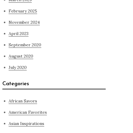
February 2025
November 2024
April 2023
September 2020
August 2020
July 2020
Categories
African Savors
American Favorites
Asian Inspirations