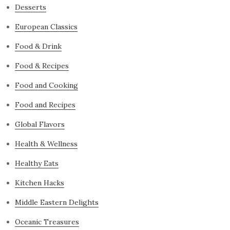
Desserts
European Classics
Food & Drink
Food & Recipes
Food and Cooking
Food and Recipes
Global Flavors
Health & Wellness
Healthy Eats
Kitchen Hacks
Middle Eastern Delights
Oceanic Treasures