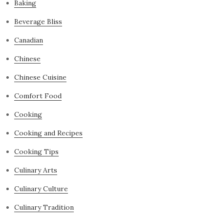
Baking
Beverage Bliss
Canadian
Chinese
Chinese Cuisine
Comfort Food
Cooking
Cooking and Recipes
Cooking Tips
Culinary Arts
Culinary Culture
Culinary Tradition