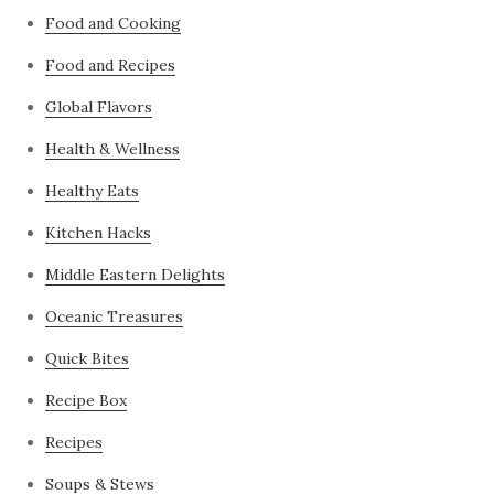
Food and Cooking
Food and Recipes
Global Flavors
Health & Wellness
Healthy Eats
Kitchen Hacks
Middle Eastern Delights
Oceanic Treasures
Quick Bites
Recipe Box
Recipes
Soups & Stews