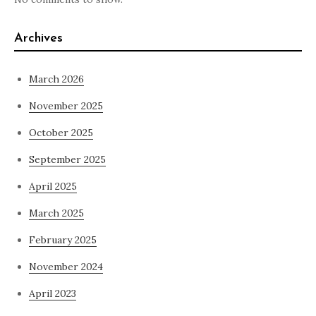
Archives
March 2026
November 2025
October 2025
September 2025
April 2025
March 2025
February 2025
November 2024
April 2023