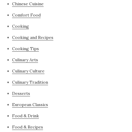
Chinese Cuisine
Comfort Food
Cooking
Cooking and Recipes
Cooking Tips
Culinary Arts
Culinary Culture
Culinary Tradition
Desserts
European Classics
Food & Drink
Food & Recipes