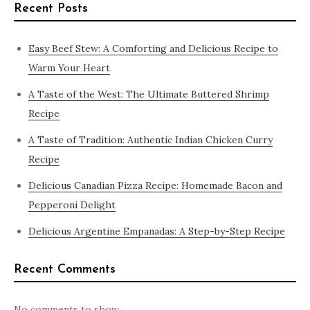
Recent Posts
Easy Beef Stew: A Comforting and Delicious Recipe to
Warm Your Heart
A Taste of the West: The Ultimate Buttered Shrimp
Recipe
A Taste of Tradition: Authentic Indian Chicken Curry
Recipe
Delicious Canadian Pizza Recipe: Homemade Bacon and
Pepperoni Delight
Delicious Argentine Empanadas: A Step-by-Step Recipe
Recent Comments
No comments to show.