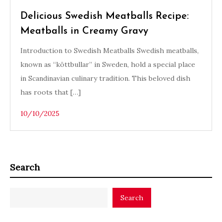
Delicious Swedish Meatballs Recipe:
Meatballs in Creamy Gravy
Introduction to Swedish Meatballs Swedish meatballs,
known as “köttbullar” in Sweden, hold a special place
in Scandinavian culinary tradition. This beloved dish
has roots that […]
10/10/2025
Search
Search