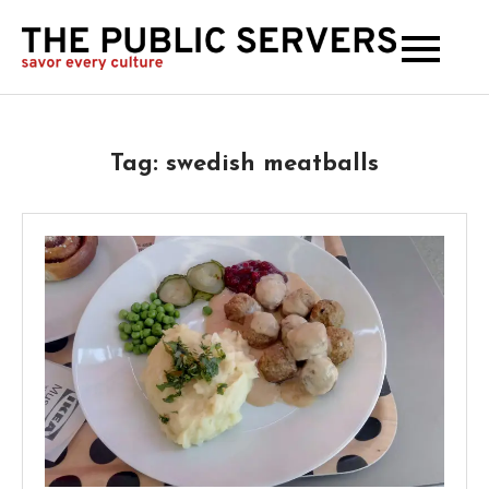
The
Publi
Serve
Tag:
swedish meatballs