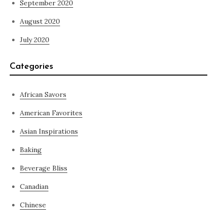
September 2020
August 2020
July 2020
Categories
African Savors
American Favorites
Asian Inspirations
Baking
Beverage Bliss
Canadian
Chinese