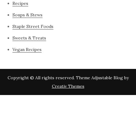
Recipes
Soups & Stews
Staple Street Foods
Sweets & Treats
Vegan Recipes
Copyright © All rights reserved. Theme Adjustable Blog by
Creativ Themes