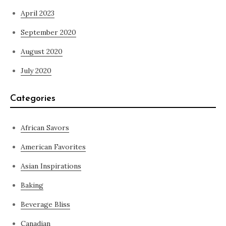
April 2023
September 2020
August 2020
July 2020
Categories
African Savors
American Favorites
Asian Inspirations
Baking
Beverage Bliss
Canadian