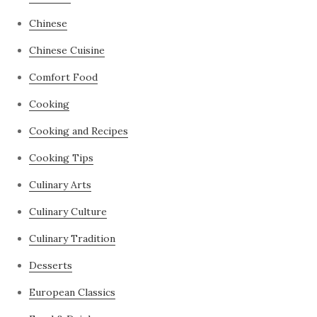
Chinese
Chinese Cuisine
Comfort Food
Cooking
Cooking and Recipes
Cooking Tips
Culinary Arts
Culinary Culture
Culinary Tradition
Desserts
European Classics