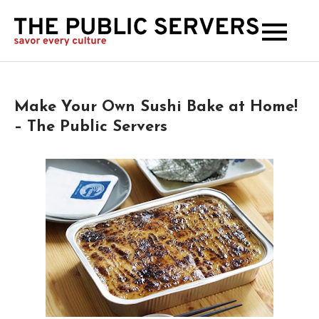
The
Publi
Serve
Make Your Own Sushi Bake at Home!
– The Public Servers