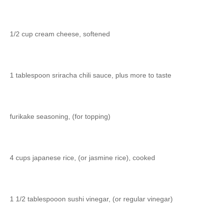
1/2 cup cream cheese, softened
1 tablespoon sriracha chili sauce, plus more to taste
furikake seasoning, (for topping)
4 cups japanese rice, (or jasmine rice), cooked
1 1/2 tablespooon sushi vinegar, (or regular vinegar)