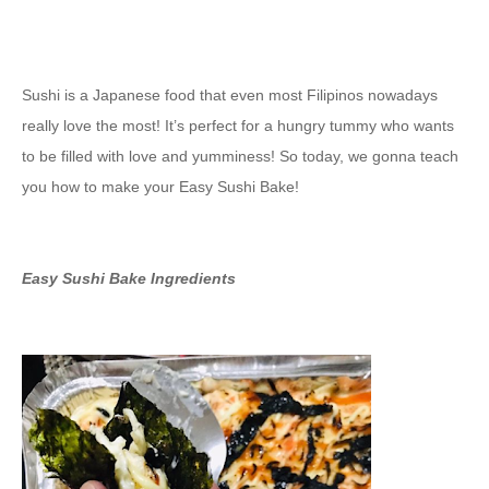
Sushi is a Japanese food that even most Filipinos nowadays
really love the most! It’s perfect for a hungry tummy who wants
to be filled with love and yumminess! So today, we gonna teach
you how to make your Easy Sushi Bake!
Easy Sushi Bake Ingredients