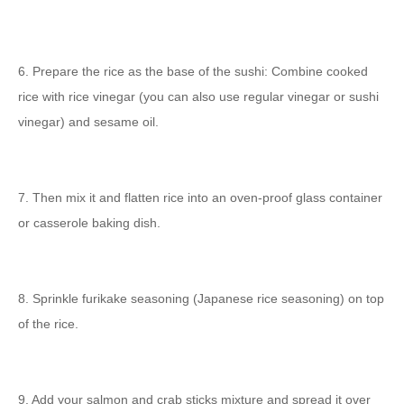
6. Prepare the rice as the base of the sushi: Combine cooked
rice with rice vinegar (you can also use regular vinegar or sushi
vinegar) and sesame oil.
7. Then mix it and flatten rice into an oven-proof glass container
or casserole baking dish.
8. Sprinkle furikake seasoning (Japanese rice seasoning) on top
of the rice.
9. Add your salmon and crab sticks mixture and spread it over