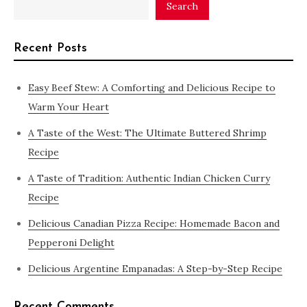
Search
Recent Posts
Easy Beef Stew: A Comforting and Delicious Recipe to
Warm Your Heart
A Taste of the West: The Ultimate Buttered Shrimp
Recipe
A Taste of Tradition: Authentic Indian Chicken Curry
Recipe
Delicious Canadian Pizza Recipe: Homemade Bacon and
Pepperoni Delight
Delicious Argentine Empanadas: A Step-by-Step Recipe
Recent Comments