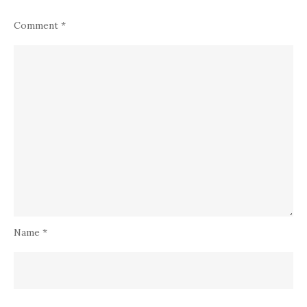
Comment
*
Name
*