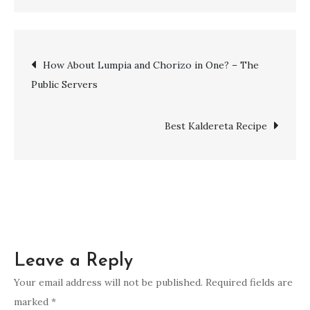
How About Lumpia and Chorizo in One? – The
Public Servers
Best Kaldereta Recipe
Leave a Reply
Your email address will not be published.
Required fields are
marked
*