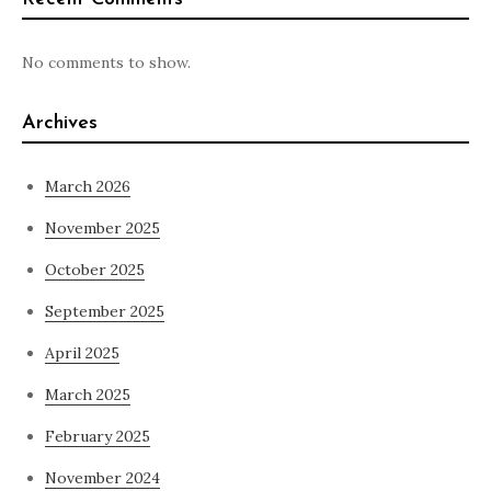
No comments to show.
Archives
March 2026
November 2025
October 2025
September 2025
April 2025
March 2025
February 2025
November 2024