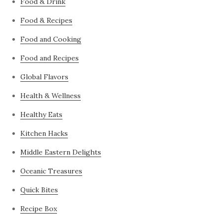
Food & Drink
Food & Recipes
Food and Cooking
Food and Recipes
Global Flavors
Health & Wellness
Healthy Eats
Kitchen Hacks
Middle Eastern Delights
Oceanic Treasures
Quick Bites
Recipe Box