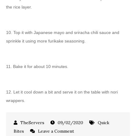
the rice layer.
10. Top it with Japanese mayo and sriracha chili sauce and
sprinkle it using more furikake seasoning.
11. Bake it for about 10 minutes.
12. Let it cool down a bit and serve it on the table with nori
wrappers.
09/02/2020
Quick
Bites
Leave a Comment