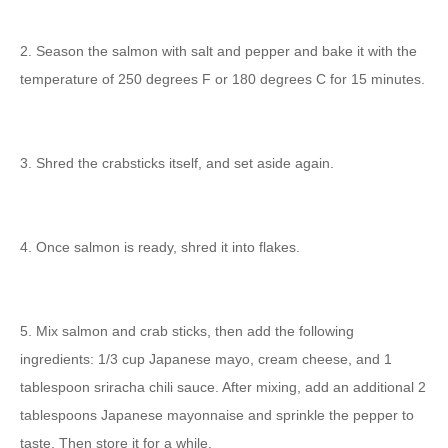
2. Season the salmon with salt and pepper and bake it with the
temperature of 250 degrees F or 180 degrees C for 15 minutes.
3. Shred the crabsticks itself, and set aside again.
4. Once salmon is ready, shred it into flakes.
5. Mix salmon and crab sticks, then add the following
ingredients: 1/3 cup Japanese mayo, cream cheese, and 1
tablespoon sriracha chili sauce. After mixing, add an additional 2
tablespoons Japanese mayonnaise and sprinkle the pepper to
taste. Then store it for a while.