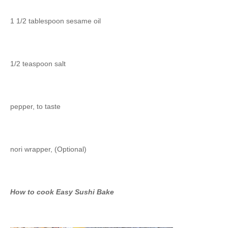
1 1/2 tablespoon sesame oil
1/2 teaspoon salt
pepper, to taste
nori wrapper, (Optional)
How to cook Easy Sushi Bake