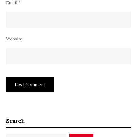
Email
*
Website
Search