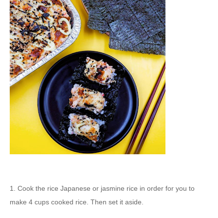
1. Cook the rice Japanese or jasmine rice in order for you to
make 4 cups cooked rice. Then set it aside.