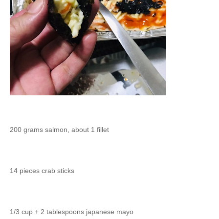
200 grams salmon, about 1 fillet
14 pieces crab sticks
1/3 cup + 2 tablespoons japanese mayo