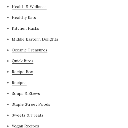
Health & Wellness
Healthy Eats
Kitchen Hacks
Middle Eastern Delights
Oceanic Treasures
Quick Bites
Recipe Box
Recipes
Soups & Stews
Staple Street Foods
Sweets & Treats
Vegan Recipes