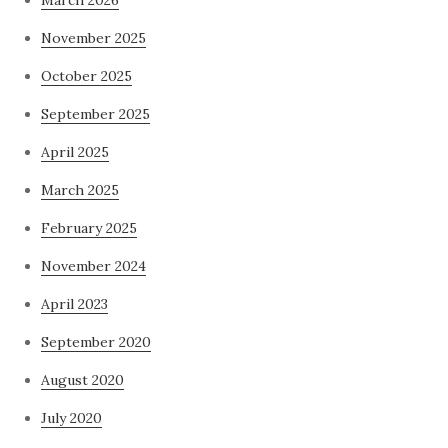
November 2025
October 2025
September 2025
April 2025
March 2025
February 2025
November 2024
April 2023
September 2020
August 2020
July 2020