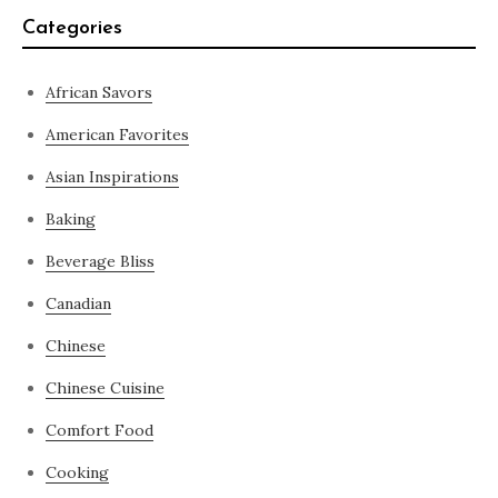
Categories
African Savors
American Favorites
Asian Inspirations
Baking
Beverage Bliss
Canadian
Chinese
Chinese Cuisine
Comfort Food
Cooking