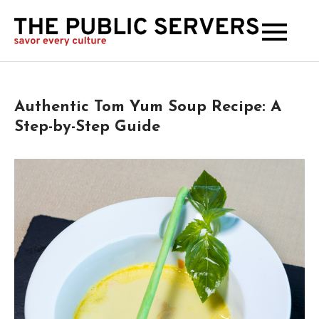
The
Publi
Serve
Authentic Tom Yum Soup Recipe: A
Step-by-Step Guide