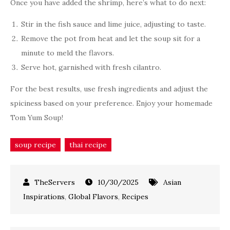
Once you have added the shrimp, here’s what to do next:
Stir in the fish sauce and lime juice, adjusting to taste.
Remove the pot from heat and let the soup sit for a
minute to meld the flavors.
Serve hot, garnished with fresh cilantro.
For the best results, use fresh ingredients and adjust the
spiciness based on your preference. Enjoy your homemade
Tom Yum Soup!
soup recipe
thai recipe
10/30/2025
Asian
Inspirations
,
Global Flavors
,
Recipes