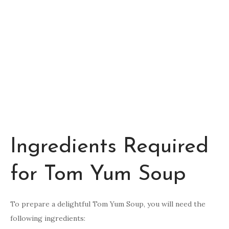
Ingredients Required
for Tom Yum Soup
To prepare a delightful Tom Yum Soup, you will need the
following ingredients: