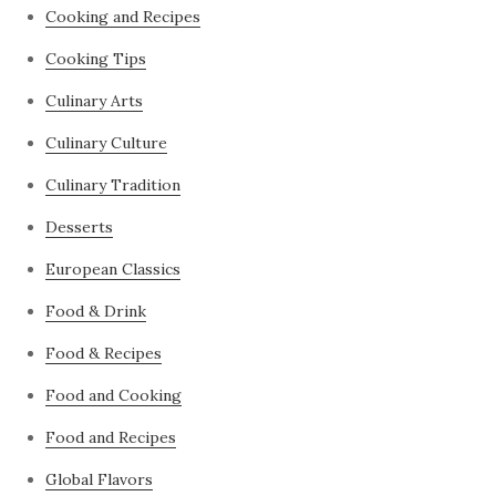
Cooking and Recipes
Cooking Tips
Culinary Arts
Culinary Culture
Culinary Tradition
Desserts
European Classics
Food & Drink
Food & Recipes
Food and Cooking
Food and Recipes
Global Flavors