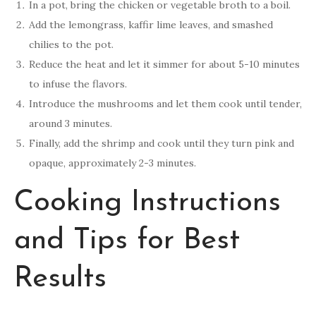
In a pot, bring the chicken or vegetable broth to a boil.
Add the lemongrass, kaffir lime leaves, and smashed
chilies to the pot.
Reduce the heat and let it simmer for about 5-10 minutes
to infuse the flavors.
Introduce the mushrooms and let them cook until tender,
around 3 minutes.
Finally, add the shrimp and cook until they turn pink and
opaque, approximately 2-3 minutes.
Cooking Instructions
and Tips for Best
Results