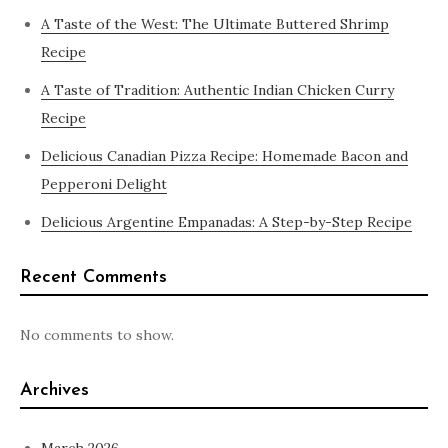
A Taste of the West: The Ultimate Buttered Shrimp
Recipe
A Taste of Tradition: Authentic Indian Chicken Curry
Recipe
Delicious Canadian Pizza Recipe: Homemade Bacon and
Pepperoni Delight
Delicious Argentine Empanadas: A Step-by-Step Recipe
Recent Comments
No comments to show.
Archives
March 2026