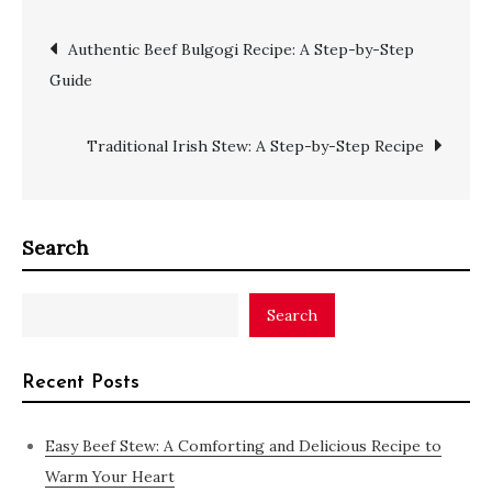
Authentic Beef Bulgogi Recipe: A Step-by-Step
Guide
Traditional Irish Stew: A Step-by-Step Recipe
Search
Search
Recent Posts
Easy Beef Stew: A Comforting and Delicious Recipe to
Warm Your Heart