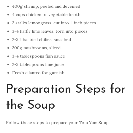
400g shrimp, peeled and deveined
4 cups chicken or vegetable broth
2 stalks lemongrass, cut into 1-inch pieces
3-4 kaffir lime leaves, torn into pieces
2-3 Thai bird chilies, smashed
200g mushrooms, sliced
3-4 tablespoons fish sauce
2-3 tablespoons lime juice
Fresh cilantro for garnish
Preparation Steps for
the Soup
Follow these steps to prepare your Tom Yum Soup: