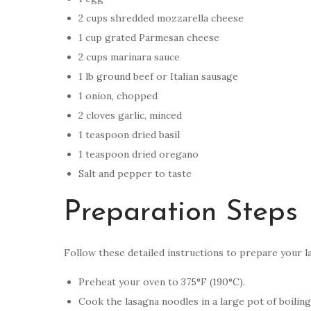
2 cups shredded mozzarella cheese
1 cup grated Parmesan cheese
2 cups marinara sauce
1 lb ground beef or Italian sausage
1 onion, chopped
2 cloves garlic, minced
1 teaspoon dried basil
1 teaspoon dried oregano
Salt and pepper to taste
Preparation Steps
Follow these detailed instructions to prepare your l
Preheat your oven to 375°F (190°C).
Cook the lasagna noodles in a large pot of boiling 