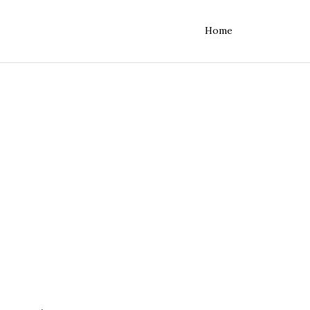
Home
rvers