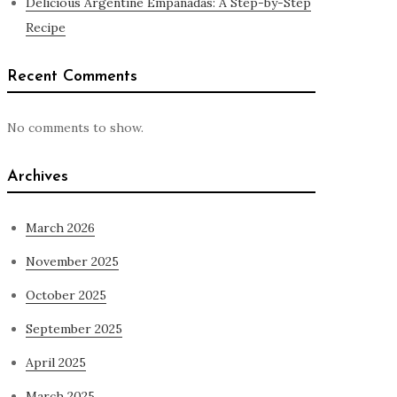
Delicious Argentine Empanadas: A Step-by-Step
Recipe
Recent Comments
No comments to show.
Archives
March 2026
November 2025
October 2025
September 2025
April 2025
March 2025