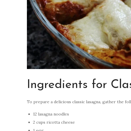
Ingredients for Cl
To prepare a delicious classic lasagna, gather the fo
12 lasagna noodles
2 cups ricotta cheese
1 egg