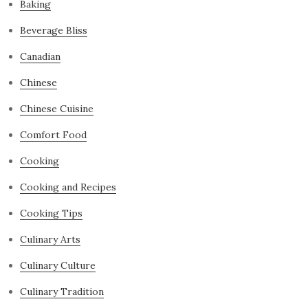
Baking
Beverage Bliss
Canadian
Chinese
Chinese Cuisine
Comfort Food
Cooking
Cooking and Recipes
Cooking Tips
Culinary Arts
Culinary Culture
Culinary Tradition