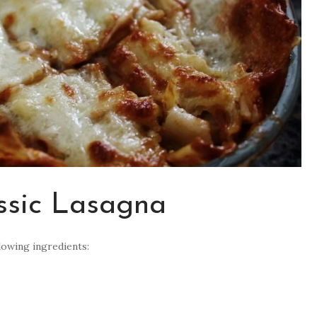
assic Lasagna
llowing ingredients: