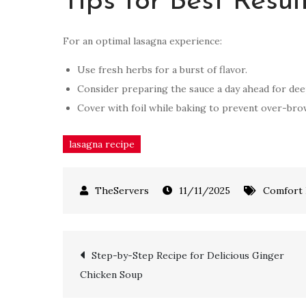
Tips for Best Resul
For an optimal lasagna experience:
Use fresh herbs for a burst of flavor.
Consider preparing the sauce a day ahead for dee
Cover with foil while baking to prevent over-brow
lasagna recipe
11/11/2025
Comfort
Step-by-Step Recipe for Delicious Ginger
Chicken Soup