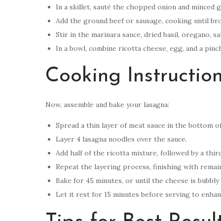
In a skillet, sauté the chopped onion and minced gar
Add the ground beef or sausage, cooking until bro
Stir in the marinara sauce, dried basil, oregano, s
In a bowl, combine ricotta cheese, egg, and a pinc
Cooking Instructio
Now, assemble and bake your lasagna:
Spread a thin layer of meat sauce in the bottom of
Layer 4 lasagna noodles over the sauce.
Add half of the ricotta mixture, followed by a th
Repeat the layering process, finishing with rema
Bake for 45 minutes, or until the cheese is bubbly
Let it rest for 15 minutes before serving to enhan