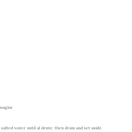
asagna:
salted water until al dente, then drain and set aside.