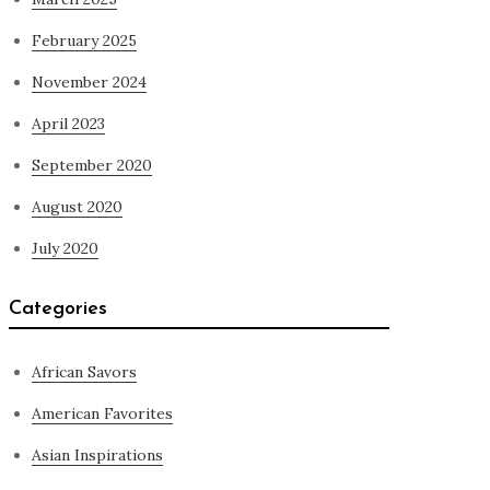
February 2025
November 2024
April 2023
September 2020
August 2020
July 2020
Categories
African Savors
American Favorites
Asian Inspirations