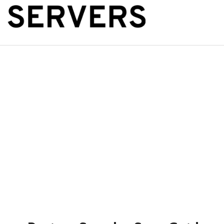
The Public Se