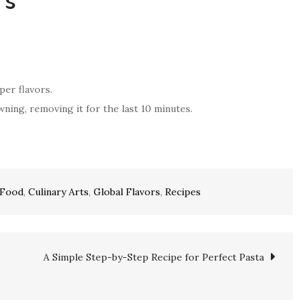
ts
per flavors.
ning, removing it for the last 10 minutes.
 Food
,
Culinary Arts
,
Global Flavors
,
Recipes
A Simple Step-by-Step Recipe for Perfect Pasta