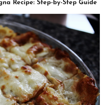
gna Recipe: Step-by-Step Guide