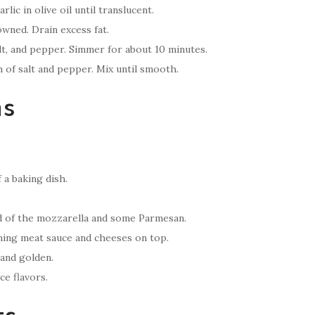
lic in olive oil until translucent.
wned. Drain excess fat.
alt, and pepper. Simmer for about 10 minutes.
h of salt and pepper. Mix until smooth.
ns
 a baking dish.
ird of the mozzarella and some Parmesan.
ining meat sauce and cheeses on top.
 and golden.
ce flavors.