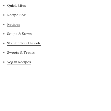
Quick Bites
Recipe Box
Recipes
Soups & Stews
Staple Street Foods
Sweets & Treats
Vegan Recipes