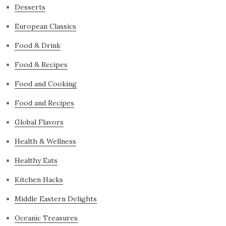
Desserts
European Classics
Food & Drink
Food & Recipes
Food and Cooking
Food and Recipes
Global Flavors
Health & Wellness
Healthy Eats
Kitchen Hacks
Middle Eastern Delights
Oceanic Treasures