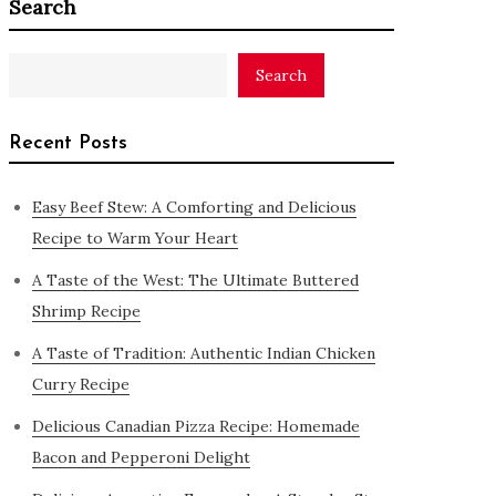
Search
Search
Recent Posts
Easy Beef Stew: A Comforting and Delicious
Recipe to Warm Your Heart
A Taste of the West: The Ultimate Buttered
Shrimp Recipe
A Taste of Tradition: Authentic Indian Chicken
Curry Recipe
Delicious Canadian Pizza Recipe: Homemade
Bacon and Pepperoni Delight