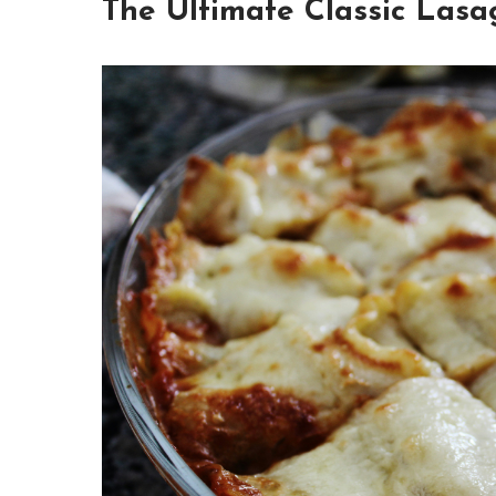
The Ultimate Classic Lasa