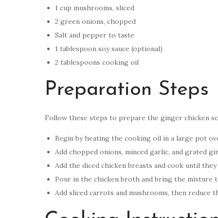
1 cup mushrooms, sliced
2 green onions, chopped
Salt and pepper to taste
1 tablespoon soy sauce (optional)
2 tablespoons cooking oil
Preparation Steps
Follow these steps to prepare the ginger chicken s
Begin by heating the cooking oil in a large pot o
Add chopped onions, minced garlic, and grated ging
Add the diced chicken breasts and cook until they
Pour in the chicken broth and bring the mixture to
Add sliced carrots and mushrooms, then reduce the