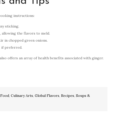
ns and Tips
cooking instructions:
ny sticking.
, allowing the flavors to meld.
tir in chopped green onions.
 if preferred.
lso offers an array of health benefits associated with ginger.
 Food
,
Culinary Arts
,
Global Flavors
,
Recipes
,
Soups &