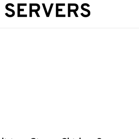
The Public Se