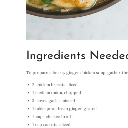
Ingredients Neede
To prepare a hearty ginger chicken soup, gather the
2 chicken breasts, diced
1 medium onion, chopped
3 cloves garlic, minced
1 tablespoon fresh ginger, grated
4 cups chicken broth
1 cup carrots, sliced