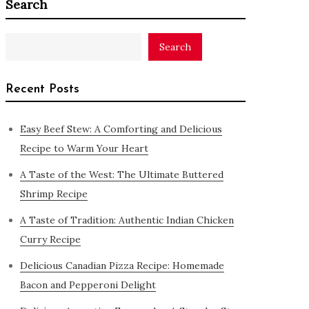
Search
Search
Recent Posts
Easy Beef Stew: A Comforting and Delicious
Recipe to Warm Your Heart
A Taste of the West: The Ultimate Buttered
Shrimp Recipe
A Taste of Tradition: Authentic Indian Chicken
Curry Recipe
Delicious Canadian Pizza Recipe: Homemade
Bacon and Pepperoni Delight