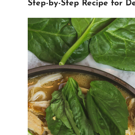
Step-by-Step Recipe for D