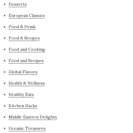
Desserts
European Classics
Food & Drink
Food & Recipes
Food and Cooking
Food and Recipes
Global Flavors
Health & Wellness
Healthy Eats
Kitchen Hacks
Middle Eastern Delights
Oceanic Treasures