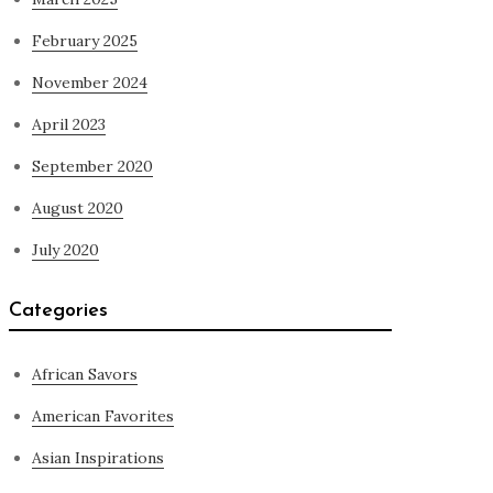
February 2025
November 2024
April 2023
September 2020
August 2020
July 2020
Categories
African Savors
American Favorites
Asian Inspirations