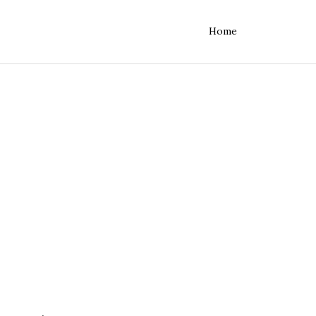
Home
rvers