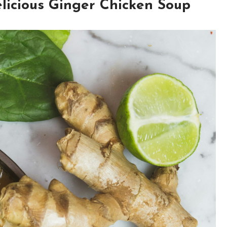
elicious Ginger Chicken Soup