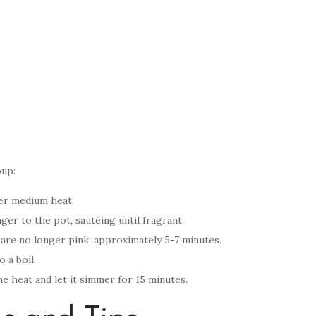
oup:
ver medium heat.
er to the pot, sautéing until fragrant.
 are no longer pink, approximately 5-7 minutes.
 a boil.
 heat and let it simmer for 15 minutes.