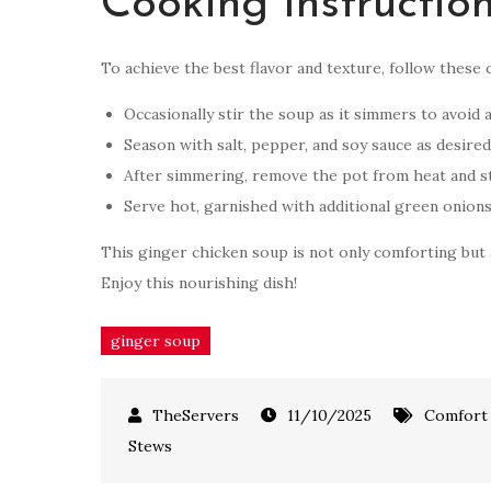
Cooking Instructio
To achieve the best flavor and texture, follow these 
Occasionally stir the soup as it simmers to avoid a
Season with salt, pepper, and soy sauce as desired
After simmering, remove the pot from heat and s
Serve hot, garnished with additional green onions
This ginger chicken soup is not only comforting but a
Enjoy this nourishing dish!
ginger soup
11/10/2025
Comfort
Stews