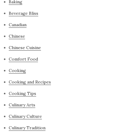
Baking
Beverage Bliss
Canadian
Chinese
Chinese Cuisine
Comfort Food
Cooking
Cooking and Recipes
Cooking Tips
Culinary Arts
Culinary Culture
Culinary Tradition