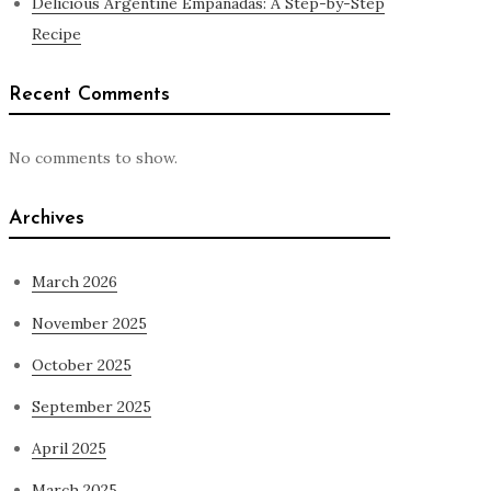
Delicious Argentine Empanadas: A Step-by-Step
Recipe
Recent Comments
No comments to show.
Archives
March 2026
November 2025
October 2025
September 2025
April 2025
March 2025