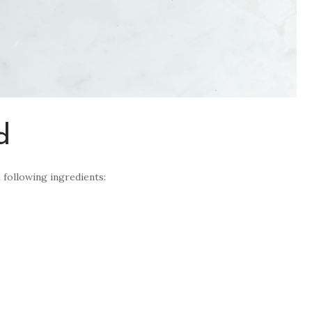
d
 following ingredients: