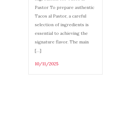
Pastor To prepare authentic
Tacos al Pastor, a careful
selection of ingredients is
essential to achieving the
signature flavor. The main
[…]
10/11/2025