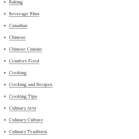
Baking
Beverage Bliss
Canadian
Chinese
Chinese Cuisine
Comfort Food
Cooking
Cooking and Recipes
Cooking Tips
Culinary Arts
Culinary Culture
Culinary Tradition