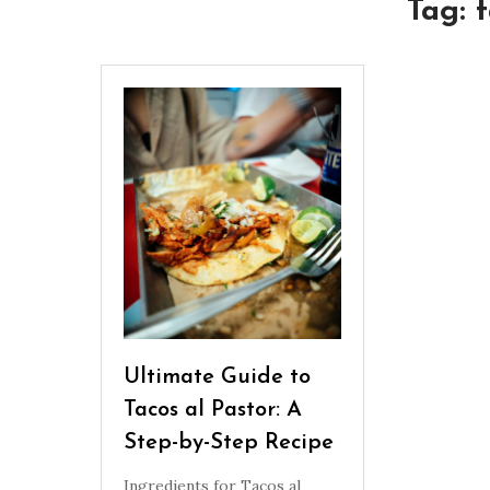
Tag:
t
Ultimate Guide to
Tacos al Pastor: A
Step-by-Step Recipe
Ingredients for Tacos al