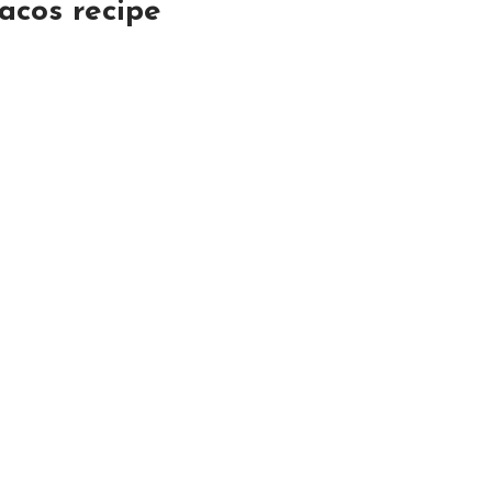
acos recipe