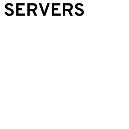
The Public Se