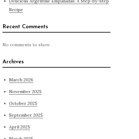
Delicious Argentine Empanadas: A Step-by-Step
Recipe
Recent Comments
No comments to show.
Archives
March 2026
November 2025
October 2025
September 2025
April 2025
March 2025