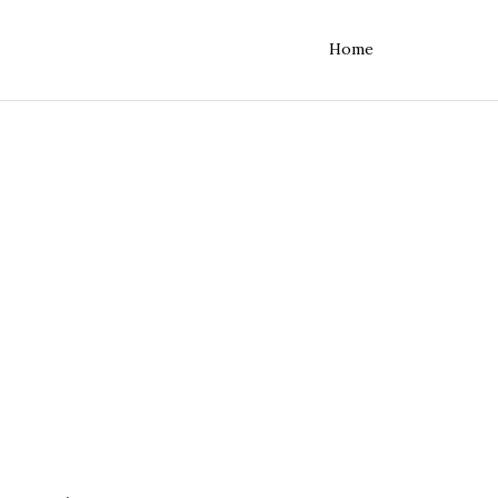
Home
rvers