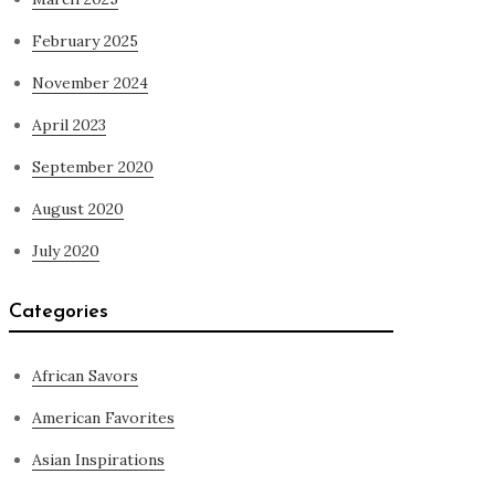
February 2025
November 2024
April 2023
September 2020
August 2020
July 2020
Categories
African Savors
American Favorites
Asian Inspirations