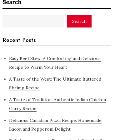
Search
Search
Recent Posts
Easy Beef Stew: A Comforting and Delicious
Recipe to Warm Your Heart
A Taste of the West: The Ultimate Buttered
Shrimp Recipe
A Taste of Tradition: Authentic Indian Chicken
Curry Recipe
Delicious Canadian Pizza Recipe: Homemade
Bacon and Pepperoni Delight