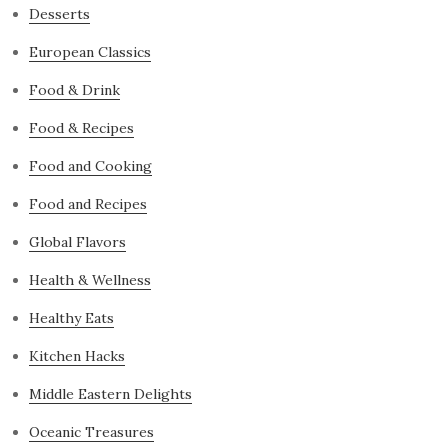
Desserts
European Classics
Food & Drink
Food & Recipes
Food and Cooking
Food and Recipes
Global Flavors
Health & Wellness
Healthy Eats
Kitchen Hacks
Middle Eastern Delights
Oceanic Treasures