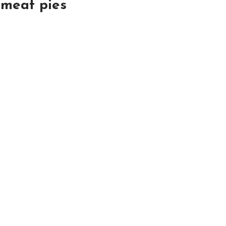
:
meat pies