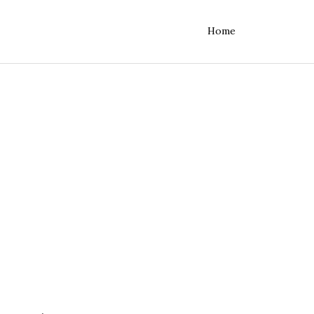
Home
rvers