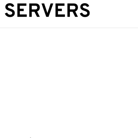
The Public Se