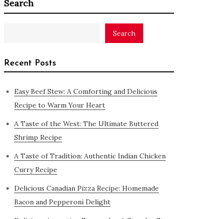
Search
Search
Recent Posts
Easy Beef Stew: A Comforting and Delicious
Recipe to Warm Your Heart
A Taste of the West: The Ultimate Buttered
Shrimp Recipe
A Taste of Tradition: Authentic Indian Chicken
Curry Recipe
Delicious Canadian Pizza Recipe: Homemade
Bacon and Pepperoni Delight