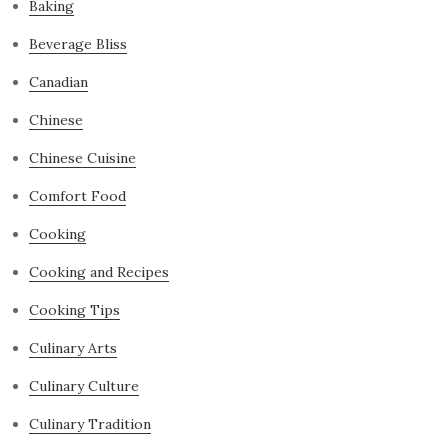
Baking
Beverage Bliss
Canadian
Chinese
Chinese Cuisine
Comfort Food
Cooking
Cooking and Recipes
Cooking Tips
Culinary Arts
Culinary Culture
Culinary Tradition