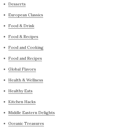
Desserts
European Classics
Food & Drink
Food & Recipes
Food and Cooking
Food and Recipes
Global Flavors
Health & Wellness
Healthy Eats
Kitchen Hacks
Middle Eastern Delights
Oceanic Treasures