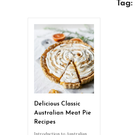
Tag
Delicious Classic
Australian Meat Pie
Recipes
Introduction to Australian