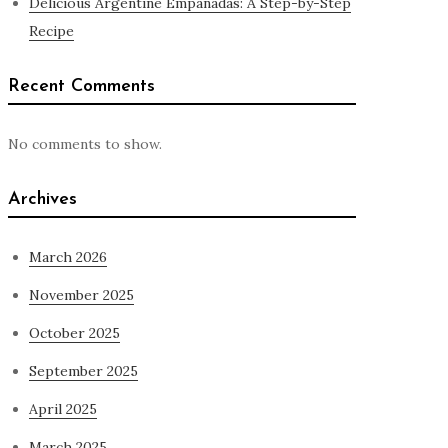
Delicious Argentine Empanadas: A Step-by-Step
Recipe
Recent Comments
No comments to show.
Archives
March 2026
November 2025
October 2025
September 2025
April 2025
March 2025