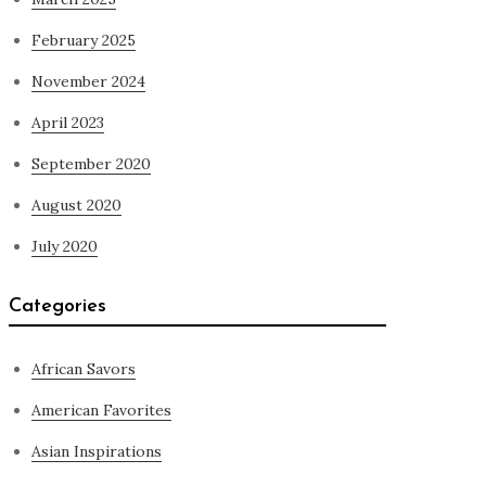
February 2025
November 2024
April 2023
September 2020
August 2020
July 2020
Categories
African Savors
American Favorites
Asian Inspirations