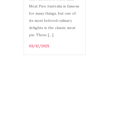
Meat Pies Australia is famous
for many things, but one of
its most beloved culinary
delights is the classic meat
pie. These […]
03/12/2025