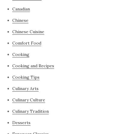
Canadian
Chinese
Chinese Cuisine
Comfort Food
Cooking
Cooking and Recipes
Cooking Tips
Culinary Arts
Culinary Culture
Culinary Tradition
Desserts