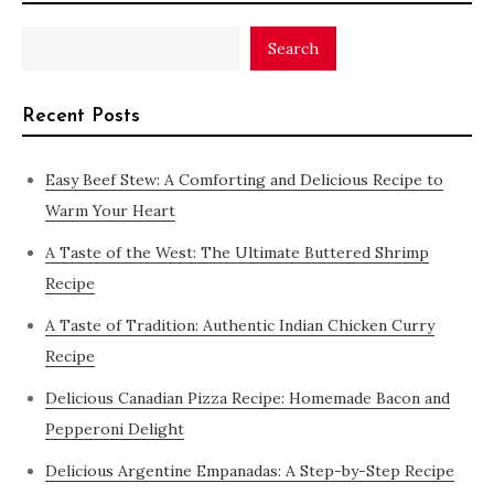
Search
Recent Posts
Easy Beef Stew: A Comforting and Delicious Recipe to
Warm Your Heart
A Taste of the West: The Ultimate Buttered Shrimp
Recipe
A Taste of Tradition: Authentic Indian Chicken Curry
Recipe
Delicious Canadian Pizza Recipe: Homemade Bacon and
Pepperoni Delight
Delicious Argentine Empanadas: A Step-by-Step Recipe