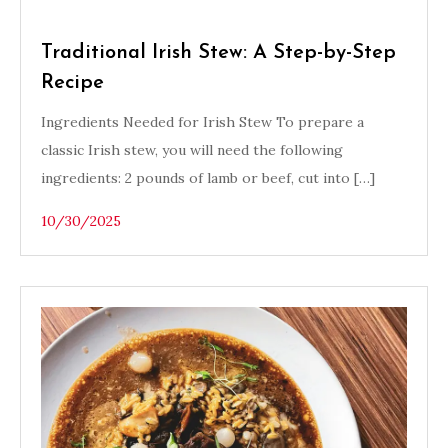
Traditional Irish Stew: A Step-by-Step
Recipe
Ingredients Needed for Irish Stew To prepare a
classic Irish stew, you will need the following
ingredients: 2 pounds of lamb or beef, cut into […]
10/30/2025