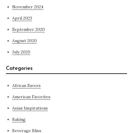
November 2024
April 2023
September 2020
August 2020
July 2020
Categories
African Savors
American Favorites
Asian Inspirations
Baking
Beverage Bliss