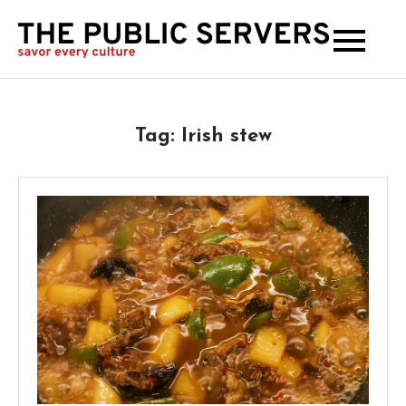
The
Publi
Serve
Tag:
Irish stew