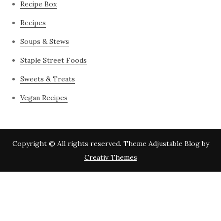
Recipe Box
Recipes
Soups & Stews
Staple Street Foods
Sweets & Treats
Vegan Recipes
Copyright © All rights reserved. Theme Adjustable Blog by
Creativ Themes