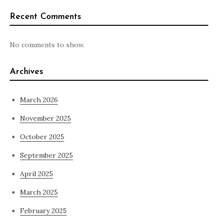
Recent Comments
No comments to show.
Archives
March 2026
November 2025
October 2025
September 2025
April 2025
March 2025
February 2025