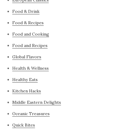
European Classics
Food & Drink
Food & Recipes
Food and Cooking
Food and Recipes
Global Flavors
Health & Wellness
Healthy Eats
Kitchen Hacks
Middle Eastern Delights
Oceanic Treasures
Quick Bites