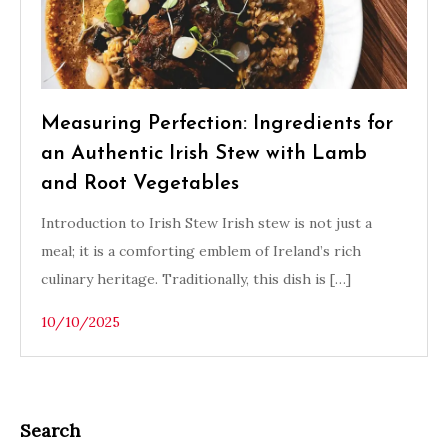
Measuring Perfection: Ingredients for
an Authentic Irish Stew with Lamb
and Root Vegetables
Introduction to Irish Stew Irish stew is not just a
meal; it is a comforting emblem of Ireland’s rich
culinary heritage. Traditionally, this dish is […]
10/10/2025
Search