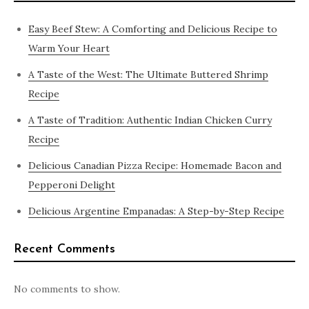
Easy Beef Stew: A Comforting and Delicious Recipe to
Warm Your Heart
A Taste of the West: The Ultimate Buttered Shrimp
Recipe
A Taste of Tradition: Authentic Indian Chicken Curry
Recipe
Delicious Canadian Pizza Recipe: Homemade Bacon and
Pepperoni Delight
Delicious Argentine Empanadas: A Step-by-Step Recipe
Recent Comments
No comments to show.