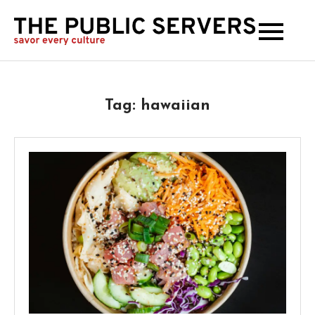
The
Publi
Serve
Tag:
hawaiian