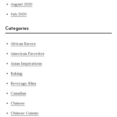
August 2020
July 2020
Categories
African Savors
American Favorites
Asian Inspirations
Baking
Beverage Bliss
Canadian
Chinese
Chinese Cuisine