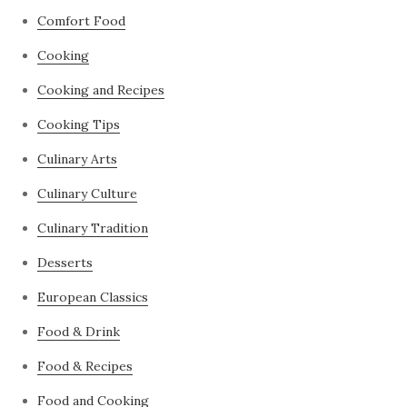
Comfort Food
Cooking
Cooking and Recipes
Cooking Tips
Culinary Arts
Culinary Culture
Culinary Tradition
Desserts
European Classics
Food & Drink
Food & Recipes
Food and Cooking