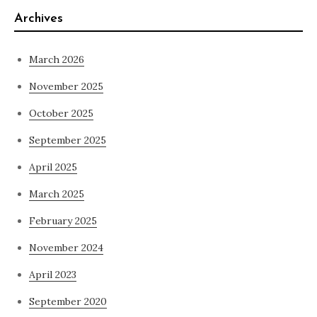
Archives
March 2026
November 2025
October 2025
September 2025
April 2025
March 2025
February 2025
November 2024
April 2023
September 2020