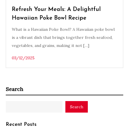
Refresh Your Meals: A Delightful
Hawaiian Poke Bowl Recipe
What is a Hawaiian Poke Bowl? A Hawaiian poke bowl
is a vibrant dish that brings together fresh seafood,
vegetables, and grains, making it not […]
03/12/2025
Search
Search
Recent Posts