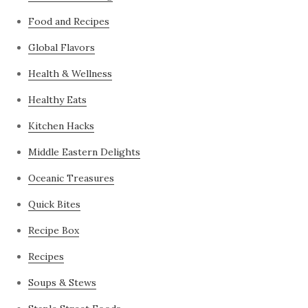
Food and Recipes
Global Flavors
Health & Wellness
Healthy Eats
Kitchen Hacks
Middle Eastern Delights
Oceanic Treasures
Quick Bites
Recipe Box
Recipes
Soups & Stews